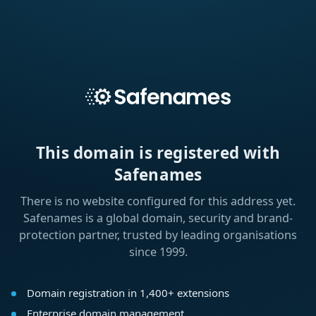
This domain is registered with
Safenames
There is no website configured for this address yet.
Safenames is a global domain, security and brand-
protection partner, trusted by leading organisations
since 1999.
Domain registration in 1,400+ extensions
Enterprise domain management