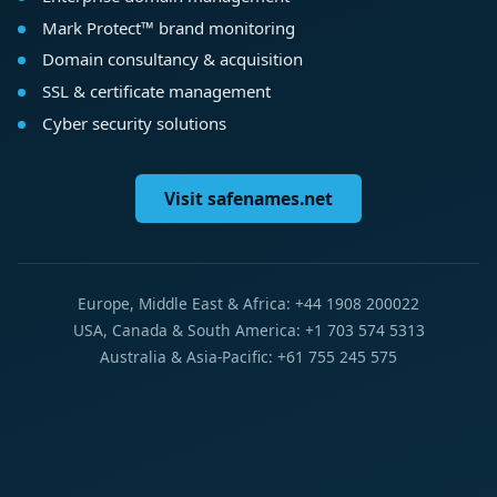
Mark Protect™ brand monitoring
Domain consultancy & acquisition
SSL & certificate management
Cyber security solutions
Visit safenames.net
Europe, Middle East & Africa: +44 1908 200022
USA, Canada & South America: +1 703 574 5313
Australia & Asia-Pacific: +61 755 245 575